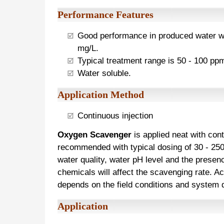
Performance Features
Good performance in produced water wi
mg/L.
Typical treatment range is 50 - 100 pp
Water soluble.
Application Method
Continuous injection
Oxygen Scavenger
is applied neat with cont
recommended with typical dosing of 30 - 25
water quality, water pH level and the presenc
chemicals will affect the scavenging rate. A
depends on the field conditions and system
Application