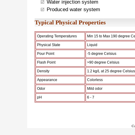
Water injection system
Produced water system
Typical Physical Properties
Operating Temperatures
Min 15 to Max 190 degree Ce
Physical State
Liquid
Pour Point
-5 degree Celsius
Flash Point
>90 degree Celsius
Density
1.2 kg/L at 25 degree Celsius
Appearance
Colorless
Odor
Mild odor
pH
6 - 7
Co