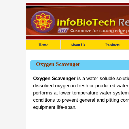
Home
About Us
Products
Oxygen Scavenger
Oxygen Scavenger
is a water soluble soluti
dissolved oxygen in fresh or produced water a
performs at lower temperature water system 
conditions to prevent general and pitting cor
equipment life-span.