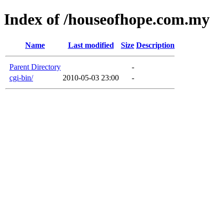
Index of /houseofhope.com.my
Name
Last modified
Size
Description
Parent Directory
-
cgi-bin/
2010-05-03 23:00
-