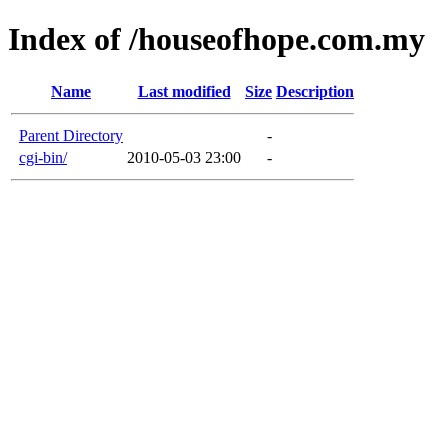
Index of /houseofhope.com.my
Name
Last modified
Size
Description
Parent Directory
-
cgi-bin/
2010-05-03 23:00
-