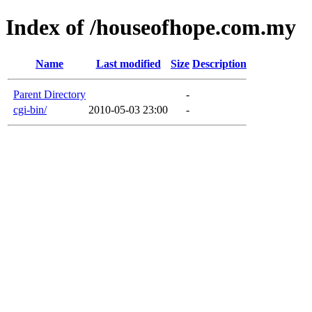
Index of /houseofhope.com.my
Name
Last modified
Size
Description
Parent Directory
-
cgi-bin/
2010-05-03 23:00
-