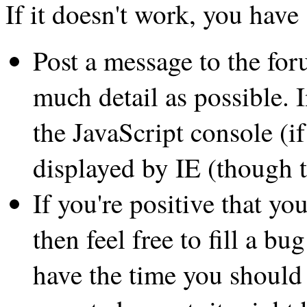
If it doesn't work, you have
Post a message to the fo
much detail as possible. 
the JavaScript console (if
displayed by IE (though t
If you're positive that 
then feel free to fill a b
have the time you should 