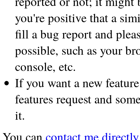
reported or not; it might 
you're positive that a sim
fill a bug report and plea
possible, such as your br
console, etc.
If you want a new feature
features request and some
it.
You can
contact me directly