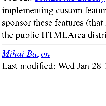
implementing custom featu
sponsor these features (that 
the public HTMLArea distribu
Mihai Bazon
Last modified: Wed Jan 28