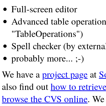
Full-screen editor
Advanced table operation
"TableOperations")
Spell checker (by externa
probably more... ;-)
We have a
project page
at
S
also find out
how to retriev
browse the CVS online
. We