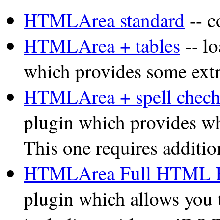
HTMLArea standard
-- c
HTMLArea + tables
-- l
which provides some extra
HTMLArea + spell chech
plugin which provides wha
This one requires additio
HTMLArea Full HTML E
plugin which allows you 