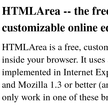
HTMLArea -- the fre
customizable online e
HTMLArea is a free, customi
inside your browser. It uses
implemented in Internet Exp
and Mozilla 1.3 or better (an
only work in one of these b