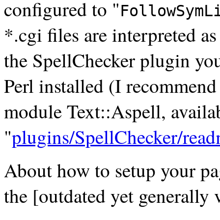
configured to "
FollowSymL
*.cgi files are interpreted a
the SpellChecker plugin you
Perl installed (I recommend 
module Text::Aspell, avail
"
plugins/SpellChecker/read
About how to setup your pag
the [outdated yet generally 