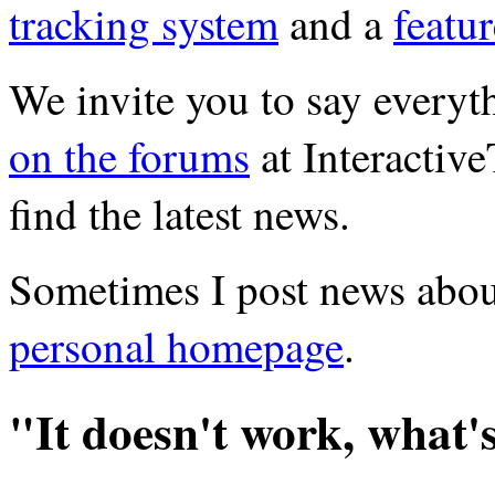
tracking system
and a
featu
We invite you to say ever
on the forums
at Interactiv
find the latest news.
Sometimes I post news abou
personal homepage
.
"It doesn't work, what