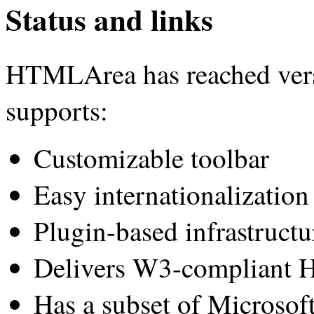
Status and links
HTMLArea has reached versio
supports:
Customizable toolbar
Easy internationalization
Plugin-based infrastructu
Delivers W3-compliant 
Has a subset of Microsof