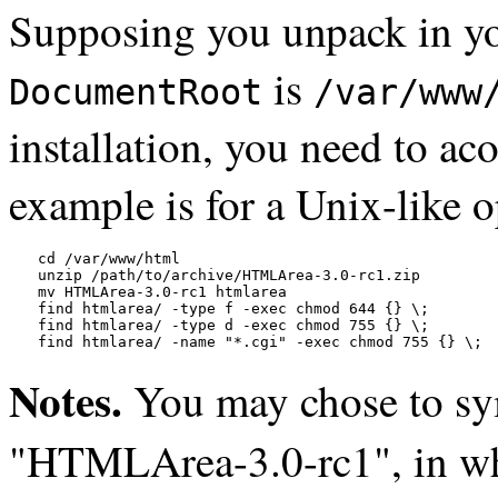
Supposing you unpack in y
is
DocumentRoot
/var/www
installation, you need to ac
example is for a Unix-like 
cd /var/www/html

unzip /path/to/archive/HTMLArea-3.0-rc1.zip

mv HTMLArea-3.0-rc1 htmlarea

find htmlarea/ -type f -exec chmod 644 {} \;

find htmlarea/ -type d -exec chmod 755 {} \;

find htmlarea/ -name "*.cgi" -exec chmod 755 {} \;
Notes.
You may chose to sy
"HTMLArea-3.0-rc1", in whi