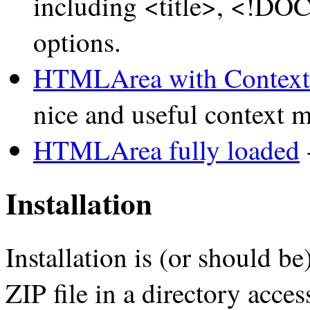
including <title>, <!DO
options.
HTMLArea with Contex
nice and useful context 
HTMLArea fully loaded
-
Installation
Installation is (or should b
ZIP file in a directory acce