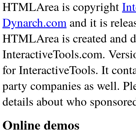
HTMLArea is copyright
In
Dynarch.com
and it is rele
HTMLArea is created and d
InteractiveTools.com. Vers
for InteractiveTools. It con
party companies as well. Pl
details about who sponsore
Online demos