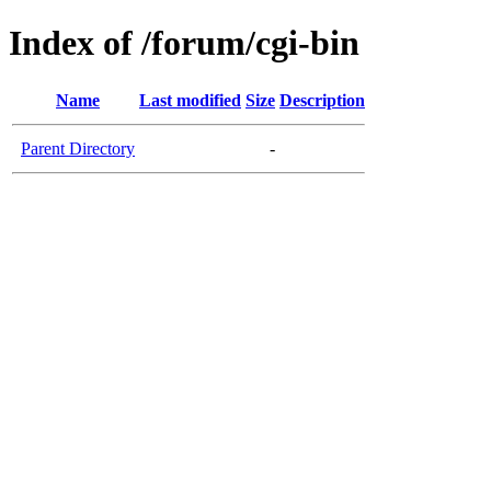
Index of /forum/cgi-bin
Name
Last modified
Size
Description
Parent Directory
-