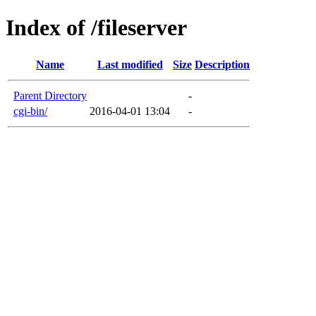
Index of /fileserver
Name
Last modified
Size
Description
Parent Directory
-
cgi-bin/
2016-04-01 13:04
-